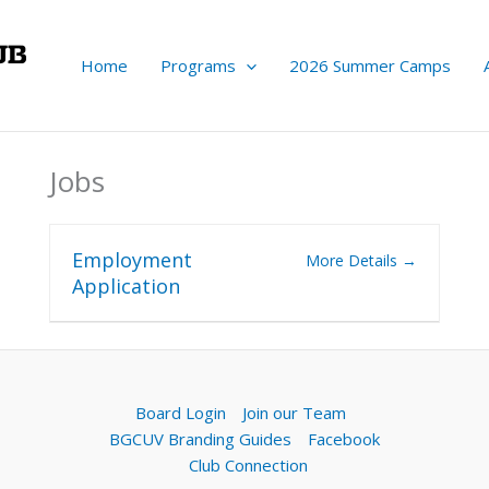
Home
Programs
2026 Summer Camps
Jobs
Employment
More Details
Application
Board Login
Join our Team
BGCUV Branding Guides
Facebook
Club Connection