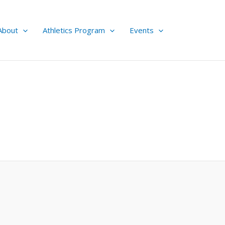
About
Athletics Program
Events